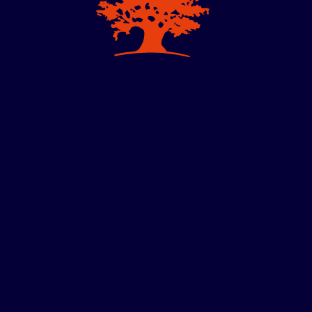
m Effectiveness
anagerial Economics